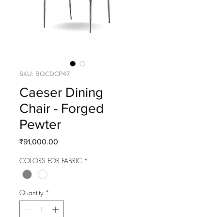
SKU: BOCDCP47
Caeser Dining
Chair - Forged
Pewter
Price
₹91,000.00
COLORS FOR FABRIC
*
Quantity
*