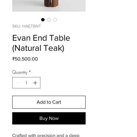
SKU: HAET6NT
Evan End Table
(Natural Teak)
Price
₹50,500.00
Quantity
*
Add to Cart
Buy Now
Crafted with precision and a deep