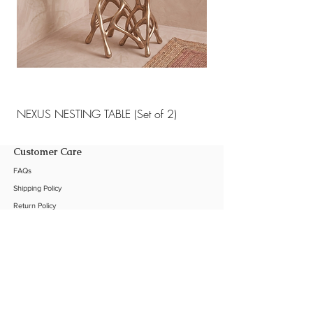
NEXUS NESTING TABLE (Set of 2)
NEXUS NESTING TABLE 
Customer Care
FAQs
Shipping Policy
Return Policy
Customization
Contact Us
Product Care
The Company
About Us