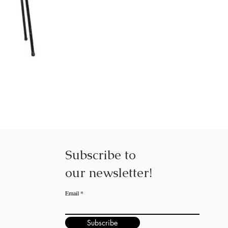
Subscribe to
our
newsletter!
Email
Subscribe