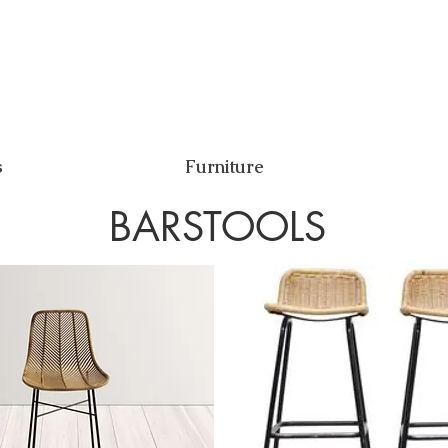
s
Furniture
BARSTOOLS