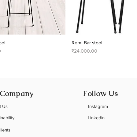
Quick View
Quick View
ool
Remi Bar stool
Price
0
₹24,000.00
 Company
Follow Us
t Us
Instagram
nability
Linkedin
C
lients