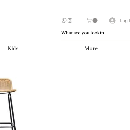
Log 
Kids
More