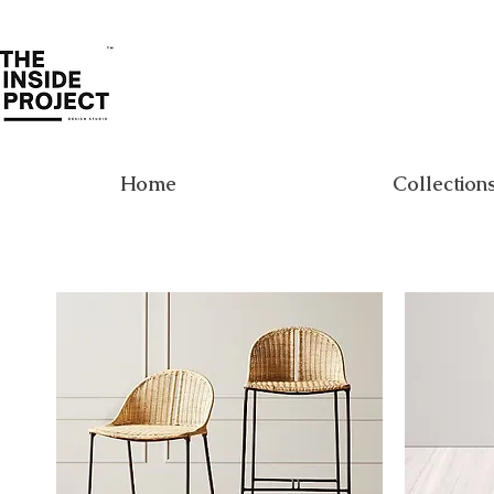
Home
Collection