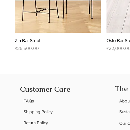
Quick View
Zia Bar Stool
Oslo Bar St
Price
Price
₹25,500.00
₹22,000.0
The
Customer Care
FAQs
Abou
Shipping Policy
Sustai
Return Policy
Our 