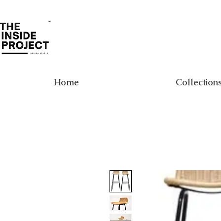
Home
Collection