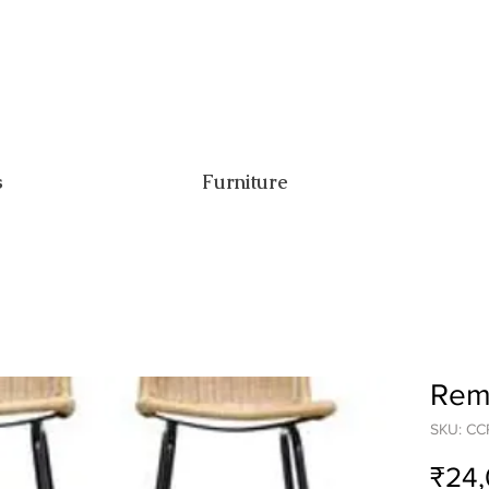
s
Furniture
Remi
SKU: C
₹24