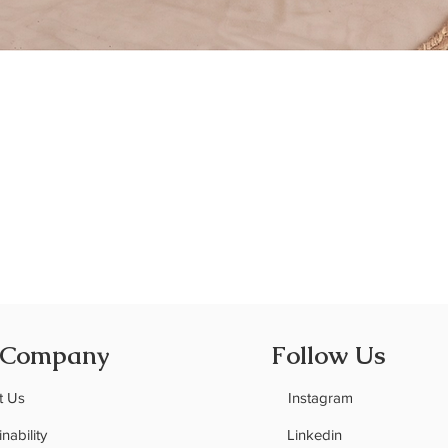
Quick View
 Company
Follow Us
t Us
Instagram
nability
Linkedin