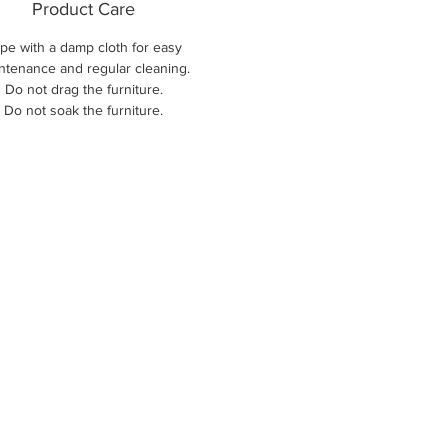
Product Care
pe with a damp cloth for easy
ntenance and regular cleaning.
Do not drag the furniture.
Do not soak the furniture.
New Arri