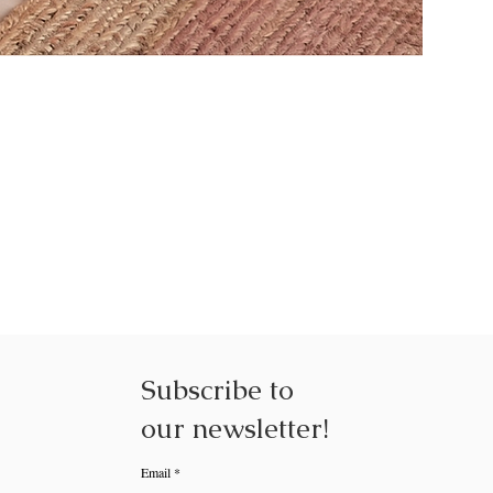
NEXUS NE
Subscribe to
our
newsletter!
Email