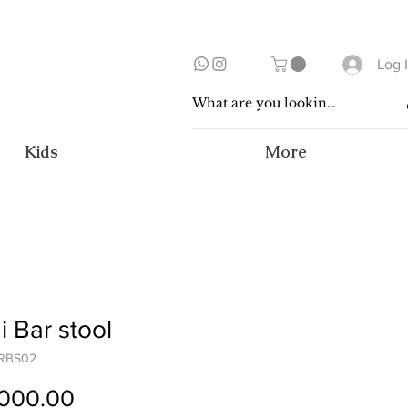
Log 
Kids
More
 Bar stool
CRBS02
Price
,000.00