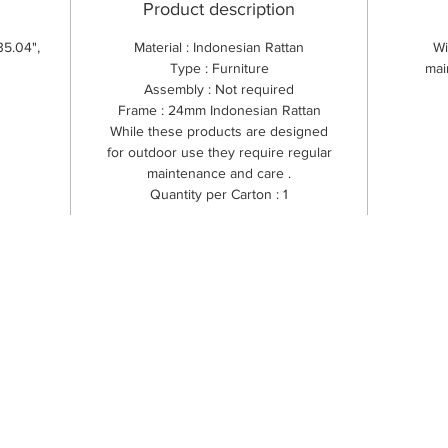
Product description
35.04",
Material : Indonesian Rattan
Wi
Type : Furniture
mai
Assembly : Not required
Frame : 24mm Indonesian Rattan
While these products are designed
for outdoor use they require regular
maintenance and care .
Quantity per Carton : 1