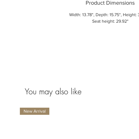
Product Dimensions
Width: 13.78", Depth: 15.75", Height: 
Seat height: 29.92"
You may also like
New Arrival