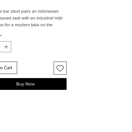
 bar stool pairs an indonesian
eaved seat with an industrial mild
se for a modern take on the
nal cane seaters, that's anything but
*
e designed this stool with the
ive to offer a feasible and
ble bar stool with a stunning eco-
 design.
o Cart
Buy Now