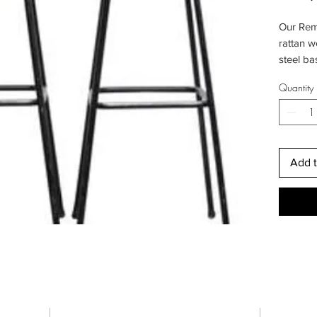
Our Remi
rattan w
steel ba
traditio
Quantity
rural. W
perspect
sustaina
friendly
Add t