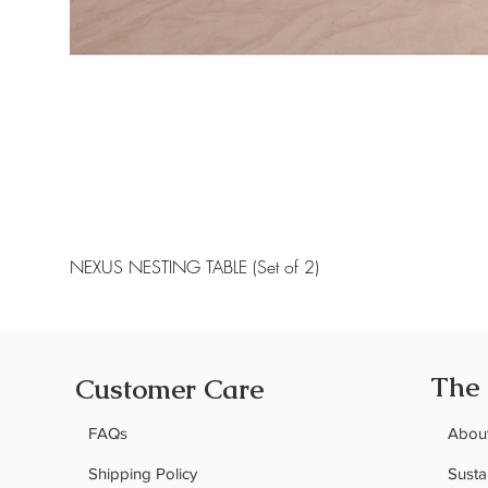
NEXUS NESTING TABLE (Set of 2)
The
Customer Care
FAQs
Abou
Shipping Policy
Sustai