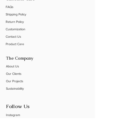
FAQs
Shipping Policy
Return Policy
Customization
Contact Us
Product Care
The Company
About Us
Our C
lients
Our Projects
Sustainability
Follow Us
Instagram
Linkedin