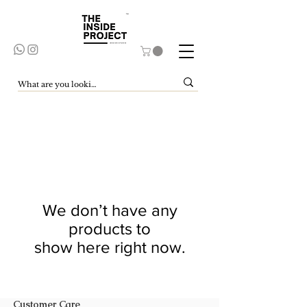
We don’t have any
products to
show here right now.
Customer Care