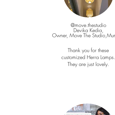
@move.thestudio
Devika Kedia,
Owner, Move The Studio,Mu
Thank you for these
customized Herra Lamps
They are just lovely.