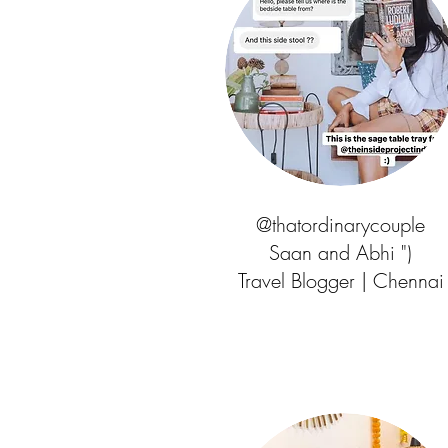
@thatordinarycouple
Saan and Abhi ")
Travel Blogger | Chennai