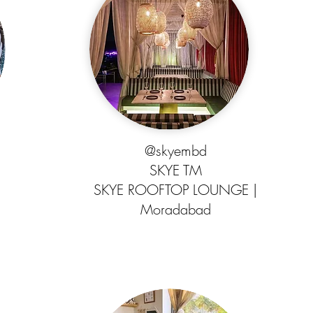
@skyembd
SKYE TM
SKYE ROOFTOP LOUNGE |
Moradabad