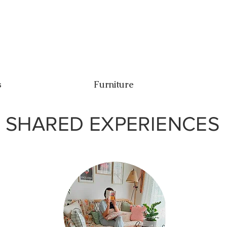
s
Furniture
SHARED EXPERIENCES