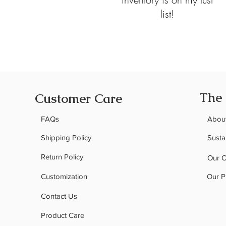
list!
The
Customer Care
FAQs
Abou
Shipping Policy
Sustai
Return Policy
Our 
Customization
Our P
Contact Us
Product Care