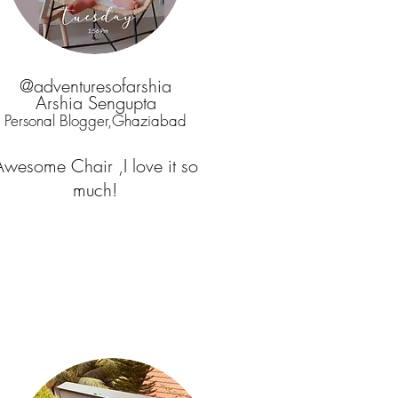
@adventuresofarshia
Arshia Sengupta
Personal Blogger,Ghaziabad
Awesome Chair ,I love it so
much!