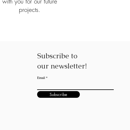
with you for our future
projects.
Subscribe to
our
newsletter!
Email
Subscribe