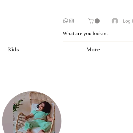
Log 
Kids
More