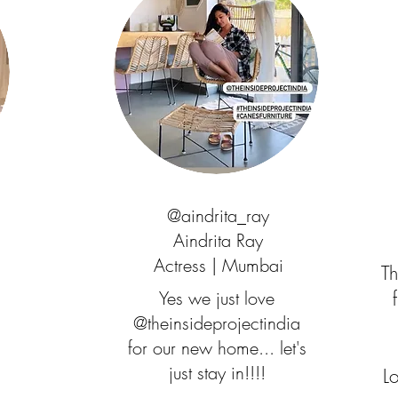
@aindrita_ray
Aindrita Ray
Actress | Mumbai
Th
Yes we just love
@theinsideprojectindia
for our new home... let's
just stay in!!!!
L