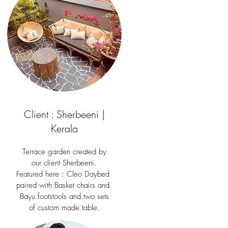
Client : Sherbeeni |
Kerala
Terrace garden created by
our client Sherbeeni.
Featured here : Cleo Daybed
paired with Basket chairs and
Bayu footstools and two sets
of custom made table.