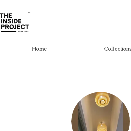
Home
Collection