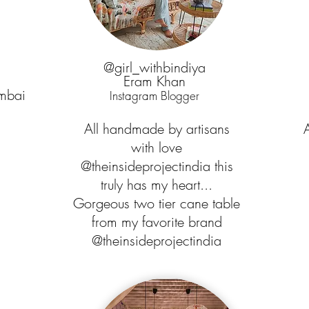
@girl_withbindiya
Eram Khan
mbai
Instagram Blogger
All handmade by artisans
with love
.
@theinsideprojectindia this
truly has my heart...
Gorgeous two tier cane table
from my favorite brand
@theinsideprojectindia