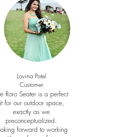
Lavina Patel
Customer
e Roro Seater is a perfect
fit for our outdoor space,
exactly as we
preconceptualized.
ooking forward to working