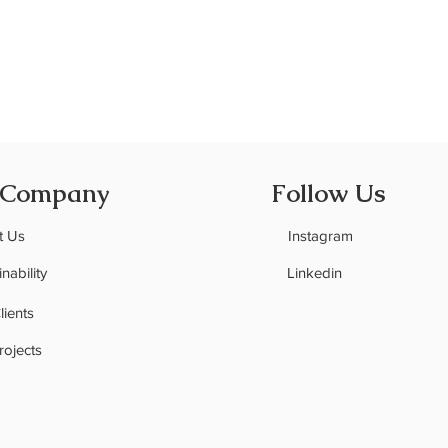
 Company
Follow Us
t Us
Instagram
nability
Linkedin
C
lients
rojects