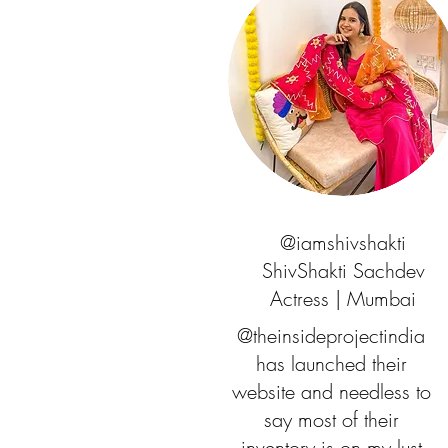
@iamshivshakti
ShivShakti Sachdev
Actress | Mumbai
@theinsideprojectindia
has launched their
website and needless to
say most of their
inventory is on my lust