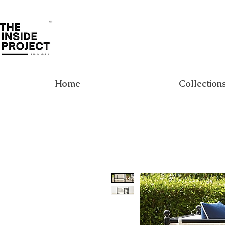
Home
Collection