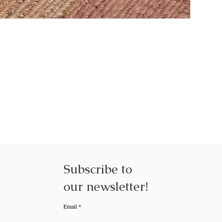
NEXUS NE
Subscribe to
our
newsletter!
Email