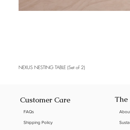
NEXUS NESTING TABLE (Set of 2)
The
Customer Care
FAQs
Abou
Shipping Policy
Sustai