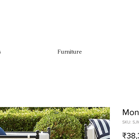
s
Furniture
Mona
SKU: SJ
₹38,