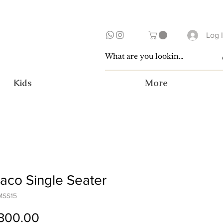
Log 
Kids
More
co Single Seater
MSS15
Price
300.00