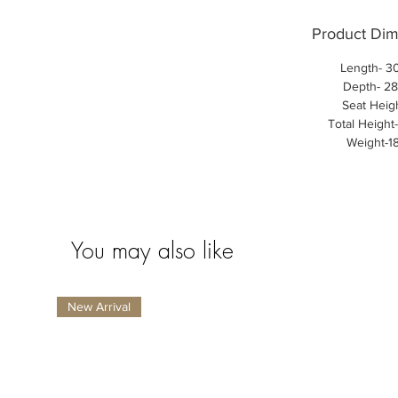
Product Dim
Length- 30
Depth- 28
Seat Heigh
Total Height
Weight-1
You may also like
New Arrival