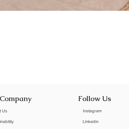
Quick View
 Company
Follow Us
t Us
Instagram
nability
Linkedin