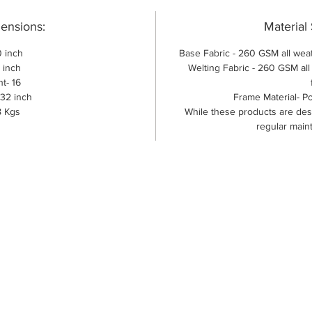
ensions:
Material 
 inch
Base Fabric - 260 GSM all weat
 inch
Welting Fabric - 260 GSM al
t- 16
-32 inch
Frame Material- P
8 Kgs
While these products are des
regular main