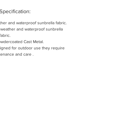
Specification:
her and waterproof sunbrella fabric.
l weather and waterproof sunbrella
fabric.
owdercoated Cast Metal.
igned for outdoor use they require
tenance and care .
New Arri