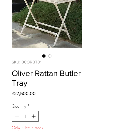
SKU: BCORBT01
Oliver Rattan Butler
Tray
Price
₹27,500.00
Quantity
*
Only 5 left in stock