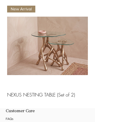
New Arrival
New Arrival
NEXUS NESTING TABLE (Set of 2)
NEXUS NESTING TABLE 
Customer Care
FAQs
Shipping Policy