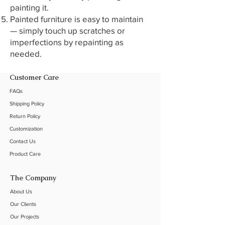
painting it.
Painted furniture is easy to maintain
— simply touch up scratches or
imperfections by repainting as
needed.
Customer Care
FAQs
Shipping Policy
Return Policy
Customization
Contact Us
Product Care
The Company
About Us
Our C
lients
Our Projects