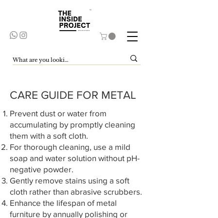
CARE GUIDE FOR METAL
Prevent dust or water from
accumulating by promptly cleaning
them with a soft cloth.
For thorough cleaning, use a mild
soap and water solution without pH-
negative powder.
Gently remove stains using a soft
cloth rather than abrasive scrubbers.
Enhance the lifespan of metal
furniture by annually polishing or