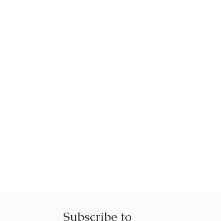
Subscribe to