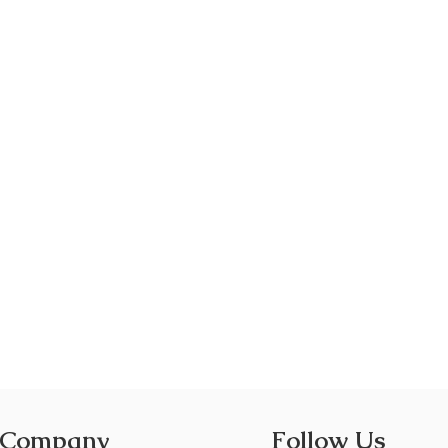
 Company
Follow Us