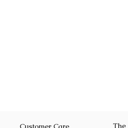
The
Customer Care