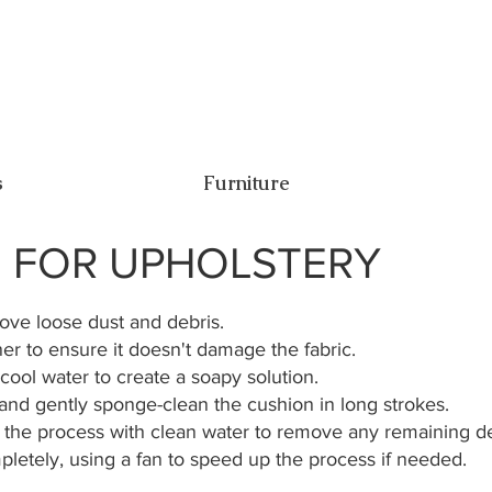
s
Furniture
E FOR UPHOLSTERY
ve loose dust and debris.
ner to ensure it doesn't damage the fabric.
cool water to create a soapy solution.
 and gently sponge-clean the cushion in long strokes.
 the process with clean water to remove any remaining d
pletely, using a fan to speed up the process if needed.