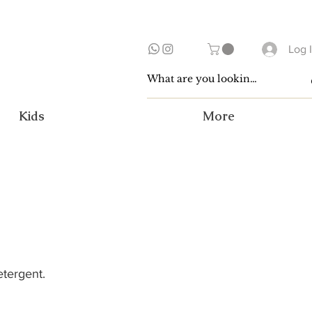
Log 
Kids
More
etergent.