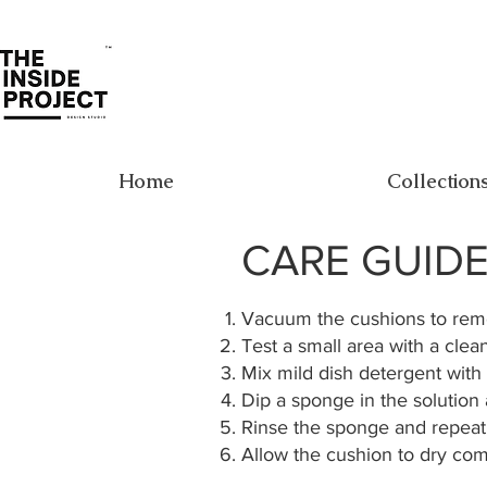
Home
Collection
CARE GUID
Vacuum the cushions to remo
Test a small area with a clea
Mix mild dish detergent with 
Dip a sponge in the solution
Rinse the sponge and repeat
Allow the cushion to dry com