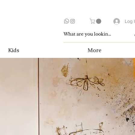
Log 
Kids
More