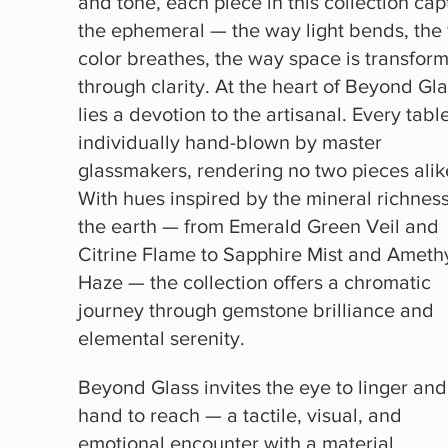
and tone, each piece in this collection cap
the ephemeral — the way light bends, the
color breathes, the way space is transfor
through clarity. At the heart of Beyond Gl
lies a devotion to the artisanal. Every table
individually hand-blown by master
glassmakers, rendering no two pieces alik
With hues inspired by the mineral richness
the earth — from Emerald Green Veil and
Citrine Flame to Sapphire Mist and Ameth
Haze — the collection offers a chromatic
journey through gemstone brilliance and
elemental serenity.
Beyond Glass invites the eye to linger and
hand to reach — a tactile, visual, and
emotional encounter with a material