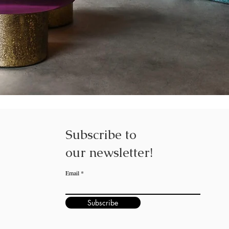
Subscribe to
our
newsletter!
Email
Subscribe