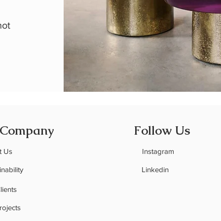
,
not
 Company
Follow Us
t Us
Instagram
nability
Linkedin
C
lients
rojects