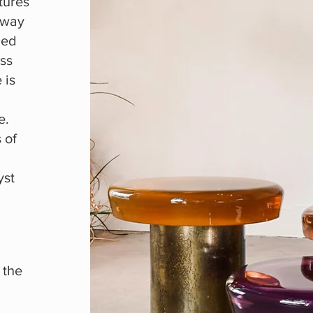
tures
 way
med
ass
 is
e.
 of
yst
 the