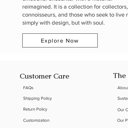
reimagined. It is a collection for collectors
connoisseurs, and those who seek to live 
simply with design, but with soul.
Explore Now
The
Customer Care
FAQs
Abou
Shipping Policy
Sustai
Return Policy
Our 
Customization
Our P