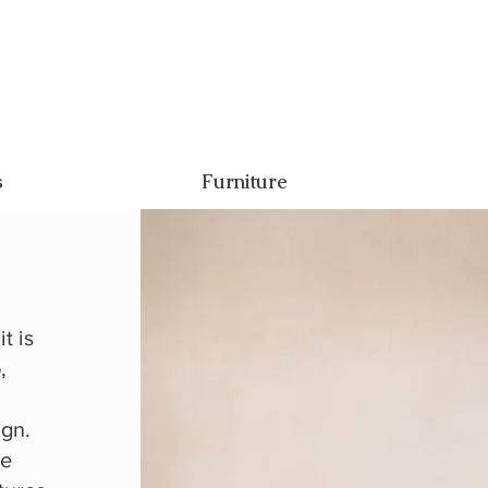
s
Furniture
t is
,
ign.
ce