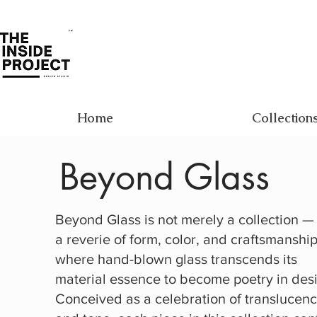
Home
Collection
Beyond Glass
Beyond Glass is not merely a collection — i
a reverie of form, color, and craftsmanship
where hand-blown glass transcends its
material essence to become poetry in des
Conceived as a celebration of translucen