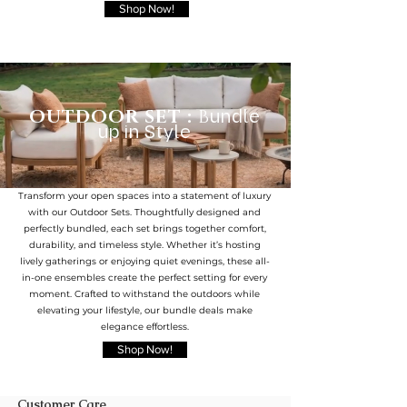
Shop Now!
OUTDOOR SET :
B
undle
up in Style
Transform your open spaces into a statement of luxury
with our Outdoor Sets. Thoughtfully designed and
perfectly bundled, each set brings together comfort,
durability, and timeless style. Whether it’s hosting
lively gatherings or enjoying quiet evenings, these all-
in-one ensembles create the perfect setting for every
moment. Crafted to withstand the outdoors while
elevating your lifestyle, our bundle deals make
elegance effortless.
Shop Now!
Customer Care