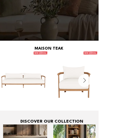
MAISON TEAK
DISCOVER OUR COLLECTION