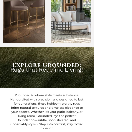
:
Explore Grounded
Rugs that Redefine Living!
Grounded is where style meets substance.
Handcrafted with precision and designed to last
for generations, these heirloom-worthy rugs
bring natural textures and timeless elegance to
your spaces. Whether it’s your patio, balcony, or
living room, Grounded lays the perfect
foundation—subtle, sophisticated, and
undeniably stylish. Step into comfort, stay rooted
in design.