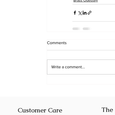
Brass Odessey
Comments
Write a comment...
The
Customer Care