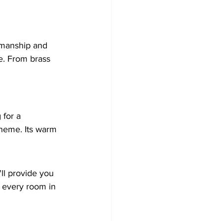
smanship and 
ce. From brass 
 for a 
cheme. Its warm 
ll provide you 
e every room in 