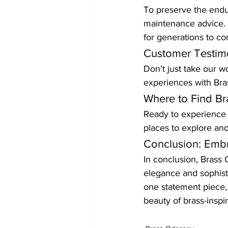
To preserve the endur
maintenance advice. W
for generations to c
Customer Testimo
Don't just take our wo
experiences with Bras
Where to Find Br
Ready to experience t
places to explore an
Conclusion: Emb
In conclusion, Brass O
elegance and sophisti
one statement piece,
beauty of brass-insp