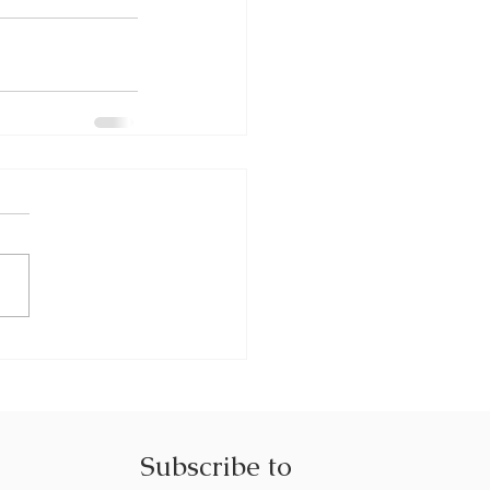
Subscribe to