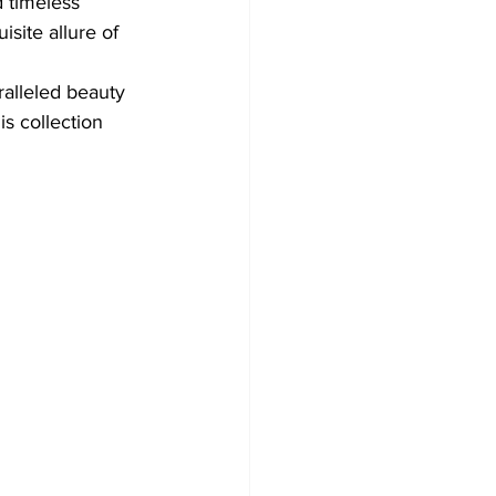
 timeless 
site allure of 
ralleled beauty 
is collection 