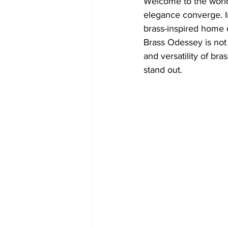
Welcome to the world
elegance converge. In
brass-inspired home 
Brass Odessey is not j
and versatility of bra
stand out.