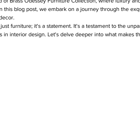
 of Brass Odessey Furniture Collection, where luxury and
 this blog post, we embark on a journey through the exqui
decor.
ust furniture; it's a statement. It's a testament to the unpa
ss in interior design. Let's delve deeper into what makes th