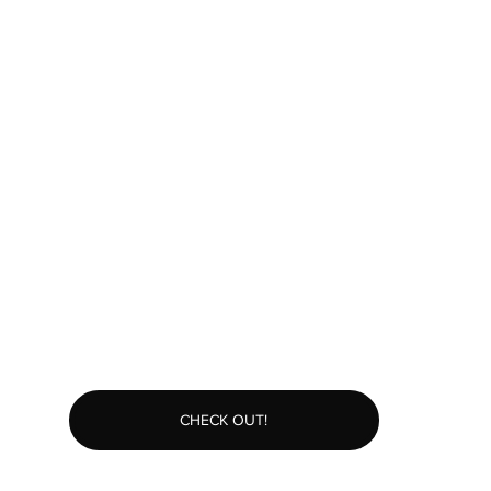
CHECK OUT!