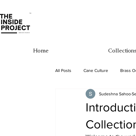
Home
Collection
All Posts
Cane Culture
Brass O
Sudeshna Sahoo
Se
Introduct
Collectio