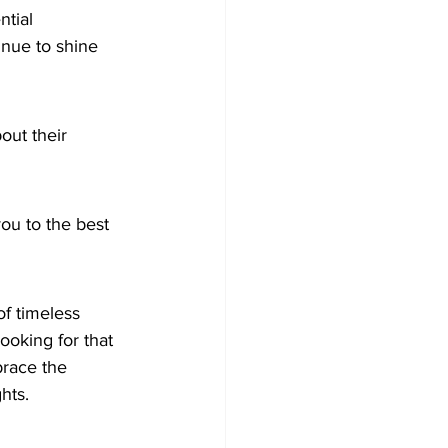
tial 
inue to shine 
out their 
ou to the best 
of timeless 
oking for that 
race the 
hts.