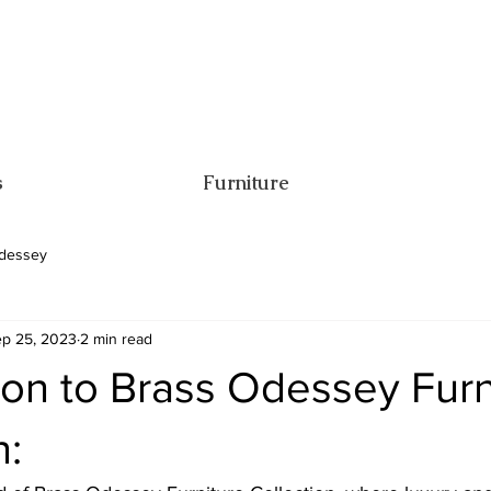
s
Furniture
dessey
p 25, 2023
2 min read
ion to Brass Odessey Furn
n: