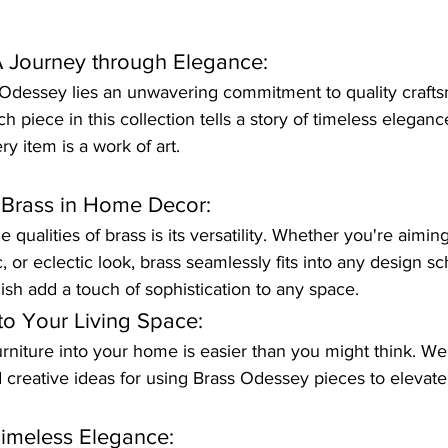
 Journey through Elegance:
s Odessey lies an unwavering commitment to quality craft
ach piece in this collection tells a story of timeless elegan
ry item is a work of art.
f Brass in Home Decor:
qualities of brass is its versatility. Whether you're aiming
, or eclectic look, brass seamlessly fits into any design s
nish add a touch of sophistication to any space.
to Your Living Space:
urniture into your home is easier than you might think. We'
nd creative ideas for using Brass Odessey pieces to elevat
Timeless Elegance: