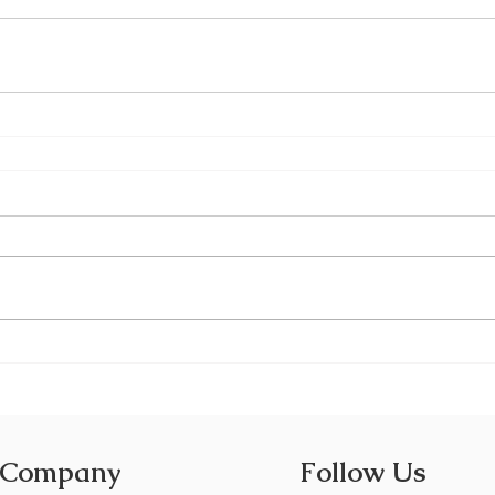
 Company
Follow Us