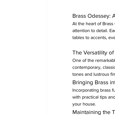
Brass Odessey: A
At the heart of Bras
attention to detail. E
tables to accents, eve
The Versatility o
One of the remarkable 
contemporary, classic
tones and lustrous fi
Bringing Brass in
Incorporating brass f
with practical tips a
your house.
Maintaining the 