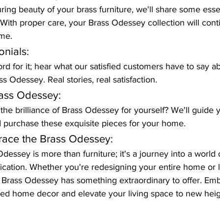
ing beauty of your brass furniture, we'll share some essen
ith proper care, your Brass Odessey collection will cont
ome.
nials:
rd for it; hear what our satisfied customers have to say ab
s Odessey. Real stories, real satisfaction.
ass Odessey:
he brilliance of Brass Odessey for yourself? We'll guide y
d purchase these exquisite pieces for your home.
race the Brass Odessey:
dessey is more than furniture; it's a journey into a world 
cation. Whether you're redesigning your entire home or lo
 Brass Odessey has something extraordinary to offer. Emb
ired home decor and elevate your living space to new heig