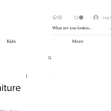
Log 
Kids
More
iture