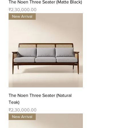
The Noen Three Seater (Matte Black)
Price
₹2,30,000.00
New Arrival
The Noen Three Seater (Natural
Teak)
Price
₹2,30,000.00
New Arrival