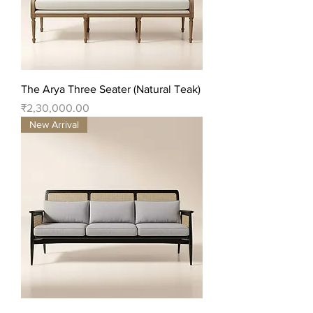
The Arya Three Seater (Natural Teak)
Price
₹2,30,000.00
New Arrival