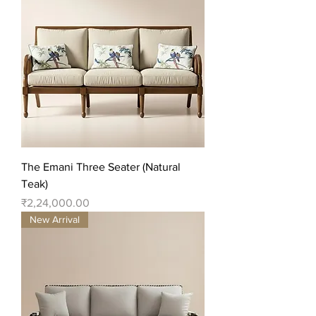
The Emani Three Seater (Natural
Teak)
Price
₹2,24,000.00
New Arrival