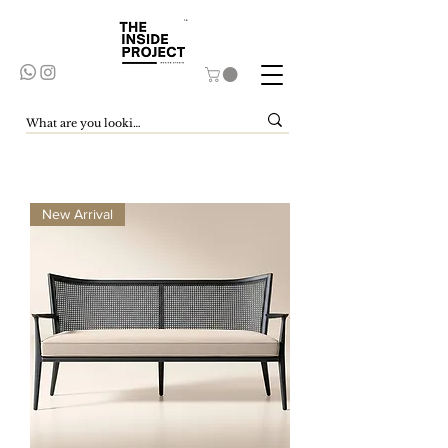
New Arrival