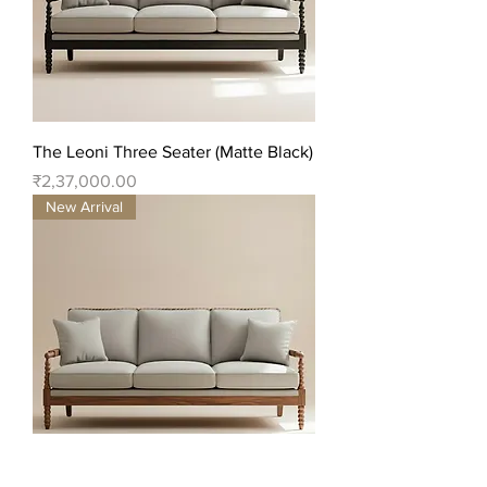
The Leoni Three Seater (Matte Black)
Price
₹2,37,000.00
New Arrival