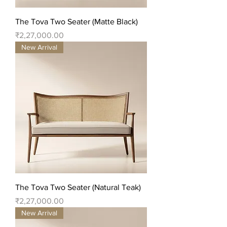
The Tova Two Seater (Matte Black)
Price
₹2,27,000.00
New Arrival
The Tova Two Seater (Natural Teak)
Price
₹2,27,000.00
New Arrival