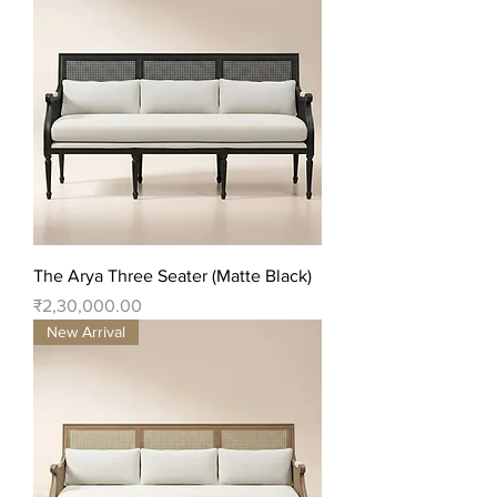
The Arya Three Seater (Matte Black)
Price
₹2,30,000.00
New Arrival